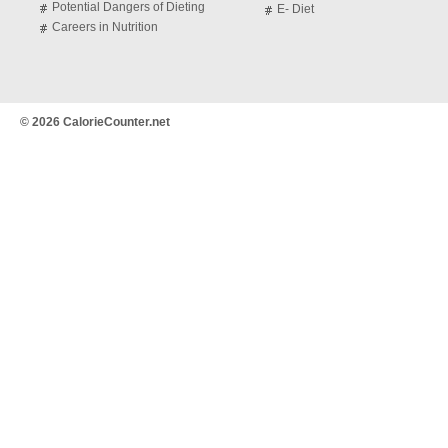
Potential Dangers of Dieting
E- Diet
Careers in Nutrition
© 2026 CalorieCounter.net