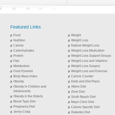
Featured Links
Food
Weight
Nutrition
Weight Loss
Calorie
Natural Weight Loss
Carbohydrates
Weight Loss Medication
Protein
Weight Loss Support Groups
Fats
Weight Loss and Vitamins
Metabolism
Weight Loss Surgery
Food Pyramid
Weight Loss and Exercise
Body Mass Index
Calorie Counter
Obesity
Diets and Diet Plans
Obesity in Children and
Atkins Diet
Adolescents
Zone Diet
Obesity in the Elderly
South Beach Diet
Blood Type Diet
Mayo Clinic Diet
Pregnancy Diet
Calorie Specific Diet
Jenny Craig
Diabetes Diet