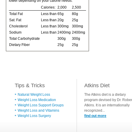
lower depending on your calorie needs:
Calories:
2,000
2,500
Total Fat
Less than
65g
80g
Sat. Fat
Less than
20g
25g
Cholesterol
Less than
300mg
300mg
Sodium
Less than
2400mg
2400mg
Total Carbohydrate
300g
300g
Dietary Fiber
25g
25g
Tips & Tricks
Atkins Diet
Natural Weight Loss
The Atkins diet is a dietary
Weight Loss Medication
program devised by Dr. Rober
Weight Loss Support Groups
Atkins. It is an internationally
Weight Loss and Vitamins
recognized...
Weight Loss Surgery
find out more