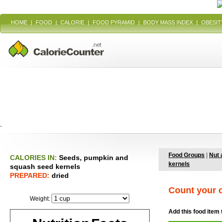
HOME
|
FOOD
|
CALORIE
|
FOOD PYRAMID
|
BODY MASS INDEX
|
OBESIT
`
Food Groups
|
Nut 
CALORIES IN:
Seeds, pumpkin and
kernels
squash seed kernels
PREPARED:
dried
Count your c
Weight:
Add this food item 