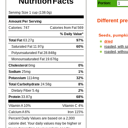
Nutrition Facts
Portion:
Serving Size 1 cup (138.0g)
Different pr
Amount Per Serving
Calories: 747
Calories from Fat 569
% Daily Value*
Seeds, pumpki
Total Fat
63.27g
97%
dried
Saturated Fat 11.97g
60%
roasted, with s
roasted, without
Polyunsaturated Fat 28.848g
Monounsaturated Fat 19.676g
Cholesterol
0mg
0%
Sodium
25mg
1%
Potassium
1114mg
32%
Total Carbohydrate
24.58g
8%
Dietary Fiber 5.4g
2%
Protein
33.87g
68%
Vitamin A 10%
Vitamin C 4%
Calcium A 6%
Iron 115%
Percent Daily Values are based on a 2,000
calorie diet. Your daily values may be higher or