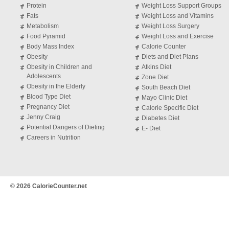
Protein
Weight Loss Support Groups
Fats
Weight Loss and Vitamins
Metabolism
Weight Loss Surgery
Food Pyramid
Weight Loss and Exercise
Body Mass Index
Calorie Counter
Obesity
Diets and Diet Plans
Obesity in Children and
Atkins Diet
Adolescents
Zone Diet
Obesity in the Elderly
South Beach Diet
Blood Type Diet
Mayo Clinic Diet
Pregnancy Diet
Calorie Specific Diet
Jenny Craig
Diabetes Diet
Potential Dangers of Dieting
E- Diet
Careers in Nutrition
© 2026 CalorieCounter.net