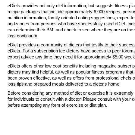
eDiets provides not only diet information, but suggests fitness pl
recipe packages that include approximately 6,000 recipes, perso
nutrition information, family oriented eating suggestions, expert t
and stories from persons who have successfully used eDiet. Indi
can determine their BMI and check to see where they are on the 
loss continuum.
eDiet provides a community of dieters that testify to their succes
eDiets. For a subscription fee dieters have access to peer forum
expert advice any time they need it for approximately $5.00 week
eDiets offers other low cost benefits including magazine subscrip
dieters may find helpful, as well as popular fitness programs that
been proven effective, as well as offers from professional chefs 
loss tips and prepared meals delivered to a dieter's home.
Before considering any method of diet or exercise it is extremely
for individuals to consult with a doctor. Please consult with your d
before attempting any form of exercise or diet plan.