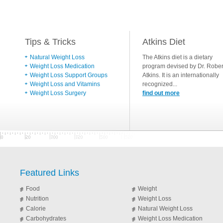
Tips & Tricks
Atkins Diet
Natural Weight Loss
The Atkins diet is a dietary
Weight Loss Medication
program devised by Dr. Rober
Weight Loss Support Groups
Atkins. It is an internationally
Weight Loss and Vitamins
recognized...
Weight Loss Surgery
find out more
Featured Links
Food
Weight
Nutrition
Weight Loss
Calorie
Natural Weight Loss
Carbohydrates
Weight Loss Medication