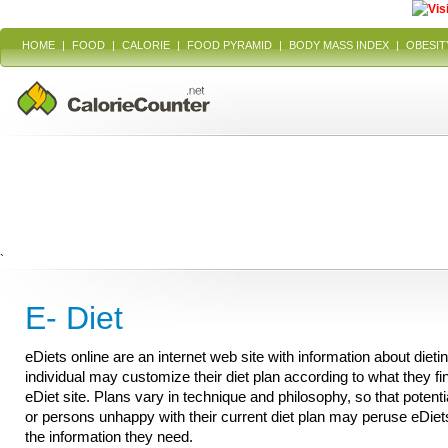
HOME
|
FOOD
|
CALORIE
|
FOOD PYRAMID
|
BODY MASS INDEX
|
OBESIT
`
E- Diet
eDiets online are an internet web site with information about dieti
individual may customize their diet plan according to what they fi
eDiet site. Plans vary in technique and philosophy, so that potenti
or persons unhappy with their current diet plan may peruse eDiet
the information they need.