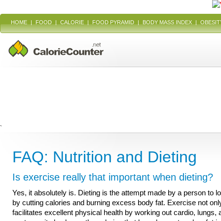
HOME
|
FOOD
|
CALORIE
|
FOOD PYRAMID
|
BODY MASS INDEX
|
OBESIT
`
FAQ: Nutrition and Dieting
Is exercise really that important when dieting?
Yes, it absolutely is. Dieting is the attempt made by a person to l
by cutting calories and burning excess body fat. Exercise not onl
facilitates excellent physical health by working out cardio, lungs,