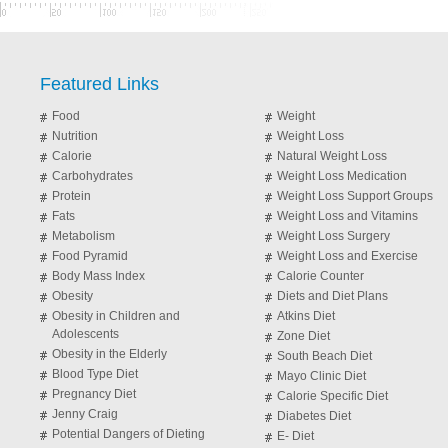
Featured Links
Food
Weight
Nutrition
Weight Loss
Calorie
Natural Weight Loss
Carbohydrates
Weight Loss Medication
Protein
Weight Loss Support Groups
Fats
Weight Loss and Vitamins
Metabolism
Weight Loss Surgery
Food Pyramid
Weight Loss and Exercise
Body Mass Index
Calorie Counter
Obesity
Diets and Diet Plans
Obesity in Children and
Atkins Diet
Adolescents
Zone Diet
Obesity in the Elderly
South Beach Diet
Blood Type Diet
Mayo Clinic Diet
Pregnancy Diet
Calorie Specific Diet
Jenny Craig
Diabetes Diet
Potential Dangers of Dieting
E- Diet