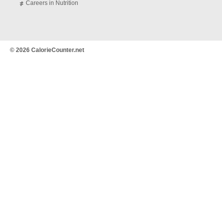
Careers in Nutrition
© 2026 CalorieCounter.net