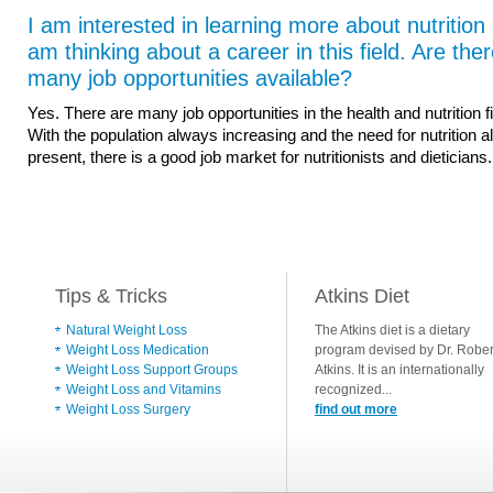
I am interested in learning more about nutrition
am thinking about a career in this field. Are the
many job opportunities available?
Yes. There are many job opportunities in the health and nutrition fi
With the population always increasing and the need for nutrition 
present, there is a good job market for nutritionists and dieticians.
Tips & Tricks
Atkins Diet
Natural Weight Loss
The Atkins diet is a dietary
Weight Loss Medication
program devised by Dr. Rober
Weight Loss Support Groups
Atkins. It is an internationally
Weight Loss and Vitamins
recognized...
Weight Loss Surgery
find out more