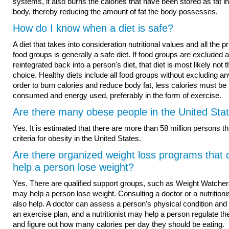
systems, it also burns the calories that have been stored as fat in
body, thereby reducing the amount of fat the body possesses.
How do I know when a diet is safe?
A diet that takes into consideration nutritional values and all the p
food groups is generally a safe diet. If food groups are excluded 
reintegrated back into a person's diet, that diet is most likely not 
choice. Healthy diets include all food groups without excluding any
order to burn calories and reduce body fat, less calories must be
consumed and energy used, preferably in the form of exercise.
Are there many obese people in the United Sta
Yes. It is estimated that there are more than 58 million persons tha
criteria for obesity in the United States.
Are there organized weight loss programs that 
help a person lose weight?
Yes. There are qualified support groups, such as Weight Watchers
may help a person lose weight. Consulting a doctor or a nutritionis
also help. A doctor can assess a person's physical condition and 
an exercise plan, and a nutritionist may help a person regulate the
and figure out how many calories per day they should be eating.