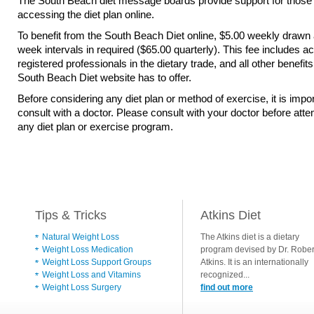
The South Beach diet message boards provide support for those
accessing the diet plan online.
To benefit from the South Beach Diet online, $5.00 weekly drawn 
week intervals in required ($65.00 quarterly). This fee includes a
registered professionals in the dietary trade, and all other benefits
South Beach Diet website has to offer.
Before considering any diet plan or method of exercise, it is impor
consult with a doctor. Please consult with your doctor before att
any diet plan or exercise program.
Tips & Tricks
Atkins Diet
Natural Weight Loss
The Atkins diet is a dietary
Weight Loss Medication
program devised by Dr. Rober
Weight Loss Support Groups
Atkins. It is an internationally
Weight Loss and Vitamins
recognized...
Weight Loss Surgery
find out more