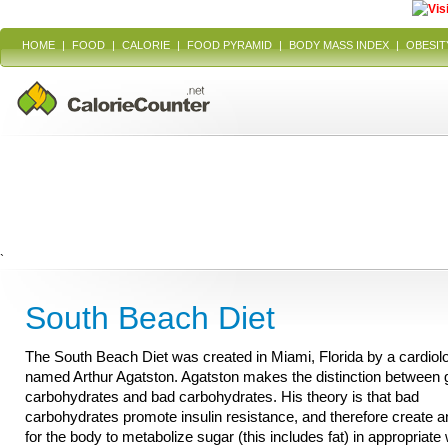
HOME
|
FOOD
|
CALORIE
|
FOOD PYRAMID
|
BODY MASS INDEX
|
OBESIT
`
South Beach Diet
The South Beach Diet was created in Miami, Florida by a cardiolo
named Arthur Agatston. Agatston makes the distinction between
carbohydrates and bad carbohydrates. His theory is that bad
carbohydrates promote insulin resistance, and therefore create an 
for the body to metabolize sugar (this includes fat) in appropriate