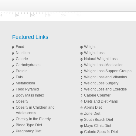
Featured Links
Food
Weight
Nutrition
Weight Loss
Calorie
Natural Weight Loss
Carbohydrates
Weight Loss Medication
Protein
Weight Loss Support Groups
Fats
Weight Loss and Vitamins
Metabolism
Weight Loss Surgery
Food Pyramid
Weight Loss and Exercise
Body Mass Index
Calorie Counter
Obesity
Diets and Diet Plans
Obesity in Children and
Atkins Diet
Adolescents
Zone Diet
Obesity in the Elderly
South Beach Diet
Blood Type Diet
Mayo Clinic Diet
Pregnancy Diet
Calorie Specific Diet