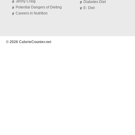
Jenny Craig
Diabetes Diet
Potential Dangers of Dieting
E- Diet
Careers in Nutrition
© 2026 CalorieCounter.net