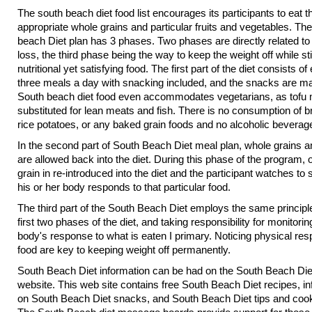
The south beach diet food list encourages its participants to eat t
appropriate whole grains and particular fruits and vegetables. Th
beach Diet plan has 3 phases. Two phases are directly related to
loss, the third phase being the way to keep the weight off while stil
nutritional yet satisfying food. The first part of the diet consists of
three meals a day with snacking included, and the snacks are m
South beach diet food even accommodates vegetarians, as tofu
substituted for lean meats and fish. There is no consumption of b
rice potatoes, or any baked grain foods and no alcoholic beverag
In the second part of South Beach Diet meal plan, whole grains an
are allowed back into the diet. During this phase of the program,
grain in re-introduced into the diet and the participant watches to
his or her body responds to that particular food.
The third part of the South Beach Diet employs the same principle
first two phases of the diet, and taking responsibility for monitorin
body's response to what is eaten I primary. Noticing physical re
food are key to keeping weight off permanently.
South Beach Diet information can be had on the South Beach Diet
website. This web site contains free South Beach Diet recipes, i
on South Beach Diet snacks, and South Beach Diet tips and coo