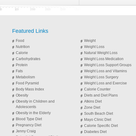
Featured Links
Food
Weight
Nutrition
Weight Loss
Calorie
Natural Weight Loss
Carbohydrates
Weight Loss Medication
Protein
Weight Loss Support Groups
Fats
Weight Loss and Vitamins
Metabolism
Weight Loss Surgery
Food Pyramid
Weight Loss and Exercise
Body Mass Index
Calorie Counter
Obesity
Diets and Diet Plans
Obesity in Children and
Atkins Diet
Adolescents
Zone Diet
Obesity in the Elderly
South Beach Diet
Blood Type Diet
Mayo Clinic Diet
Pregnancy Diet
Calorie Specific Diet
Jenny Craig
Diabetes Diet