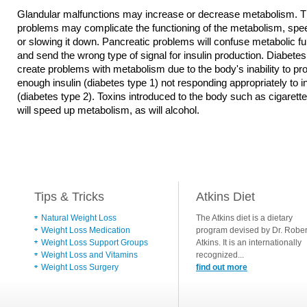
Glandular malfunctions may increase or decrease metabolism. T
problems may complicate the functioning of the metabolism, spee
or slowing it down. Pancreatic problems will confuse metabolic fu
and send the wrong type of signal for insulin production. Diabetes 
create problems with metabolism due to the body's inability to p
enough insulin (diabetes type 1) not responding appropriately to i
(diabetes type 2). Toxins introduced to the body such as cigaret
will speed up metabolism, as will alcohol.
Tips & Tricks
Atkins Diet
Natural Weight Loss
The Atkins diet is a dietary
Weight Loss Medication
program devised by Dr. Rober
Weight Loss Support Groups
Atkins. It is an internationally
Weight Loss and Vitamins
recognized...
Weight Loss Surgery
find out more