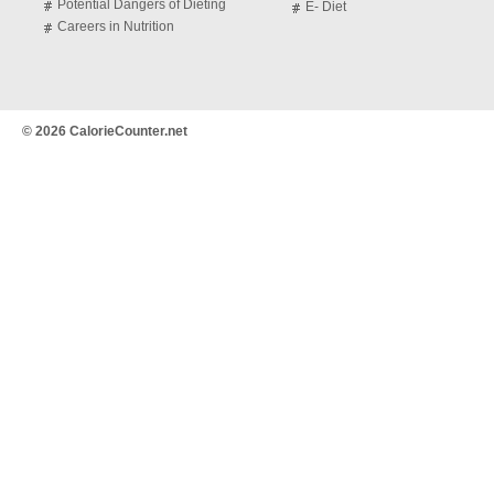
Potential Dangers of Dieting
E- Diet
Careers in Nutrition
© 2026 CalorieCounter.net