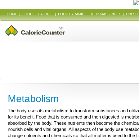
HOME
|
FOOD
|
CALORIE
|
FOOD PYRAMID
|
BODY MASS INDEX
|
OBESIT
`
Metabolism
The body uses its metabolism to transform substances and utili
for its benefit. Food that is consumed and then digested is metab
absorbed by the body. These nutrients then become the chemical
nourish cells and vital organs. All aspects of the body use metab
change nutrients and chemicals so that all matter is used to the f