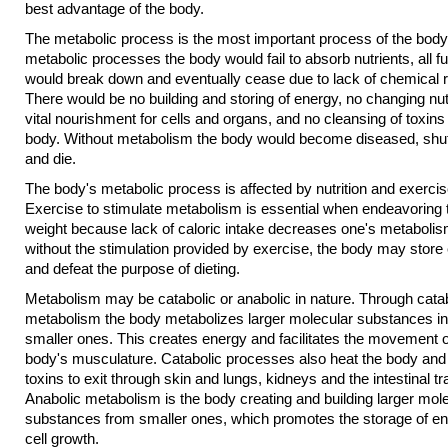
best advantage of the body.
The metabolic process is the most important process of the body
metabolic processes the body would fail to absorb nutrients, all f
would break down and eventually cease due to lack of chemical r
There would be no building and storing of energy, no changing nut
vital nourishment for cells and organs, and no cleansing of toxins
body. Without metabolism the body would become diseased, shu
and die.
The body's metabolic process is affected by nutrition and exercis
Exercise to stimulate metabolism is essential when endeavoring 
weight because lack of caloric intake decreases one's metabolis
without the stimulation provided by exercise, the body may store 
and defeat the purpose of dieting.
Metabolism may be catabolic or anabolic in nature. Through cata
metabolism the body metabolizes larger molecular substances in
smaller ones. This creates energy and facilitates the movement o
body's musculature. Catabolic processes also heat the body and
toxins to exit through skin and lungs, kidneys and the intestinal tr
Anabolic metabolism is the body creating and building larger mol
substances from smaller ones, which promotes the storage of e
cell growth.