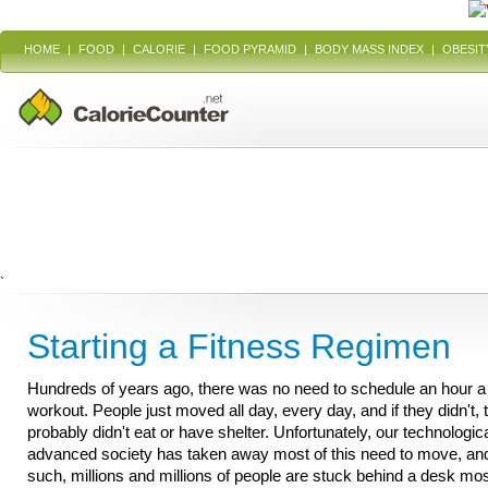
HOME
|
FOOD
|
CALORIE
|
FOOD PYRAMID
|
BODY MASS INDEX
|
OBESIT
`
Starting a Fitness Regimen
Hundreds of years ago, there was no need to schedule an hour a
workout. People just moved all day, every day, and if they didn't, 
probably didn't eat or have shelter. Unfortunately, our technologica
advanced society has taken away most of this need to move, an
such, millions and millions of people are stuck behind a desk mos