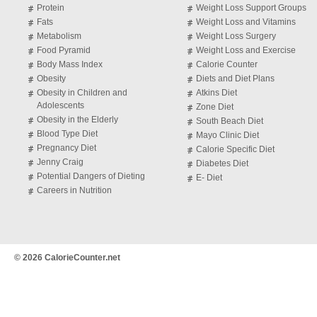
Protein
Weight Loss Support Groups
Fats
Weight Loss and Vitamins
Metabolism
Weight Loss Surgery
Food Pyramid
Weight Loss and Exercise
Body Mass Index
Calorie Counter
Obesity
Diets and Diet Plans
Obesity in Children and
Atkins Diet
Adolescents
Zone Diet
Obesity in the Elderly
South Beach Diet
Blood Type Diet
Mayo Clinic Diet
Pregnancy Diet
Calorie Specific Diet
Jenny Craig
Diabetes Diet
Potential Dangers of Dieting
E- Diet
Careers in Nutrition
© 2026 CalorieCounter.net