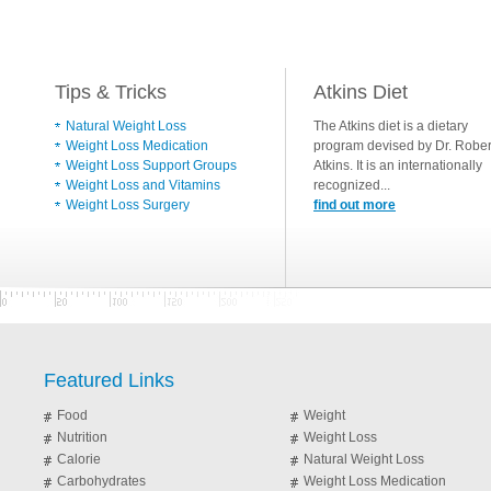
Tips & Tricks
Atkins Diet
Natural Weight Loss
The Atkins diet is a dietary
Weight Loss Medication
program devised by Dr. Rober
Weight Loss Support Groups
Atkins. It is an internationally
Weight Loss and Vitamins
recognized...
Weight Loss Surgery
find out more
Featured Links
Food
Weight
Nutrition
Weight Loss
Calorie
Natural Weight Loss
Carbohydrates
Weight Loss Medication