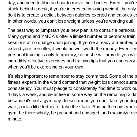
day, and need to fit in an hour to move their bodies. Even if you're
stuck behind a desk, if you're interested in losing weight, the onl
do it is to create a deficit between calories exerted and calories
In other words, you can't lose weight unless you're working out!
The best way to jumpstart your new plan is to consult a personal t
Many gyms and YMCA's offer a limited number of personal train
sessions at no charge upon joining. If you're already a member, o
extend your free offer, it would be well worth the money. Even if 
personal training is only temporary, he or she will provide you wit
incredibly effective exercises and training tips that you can carry 
when you'll be exercising on your own.
It's also important to remember to stay committed. Some of the 
fitness experts in the world contend that weight loss cannot susta
consistency. You must pledge to consistently find time to work out
4 days a week, and be active in some way on the remaining 3 da
because it's not a gym day doesn't mean you can't take your dog 
walk, park a little further, or take the stairs. And on the days you'r
gym, be there wholly, be present and engaged, and maximize ev
minute.