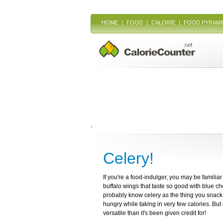
HOME
|
FOOD
|
CALORIE
|
FOOD PYRAMI
`
Celery!
If you're a food-indulger, you may be familiar
buffalo wings that taste so good with blue che
probably know celery as the thing you snack 
hungry while taking in very few calories. Bu
versatile than it's been given credit for!