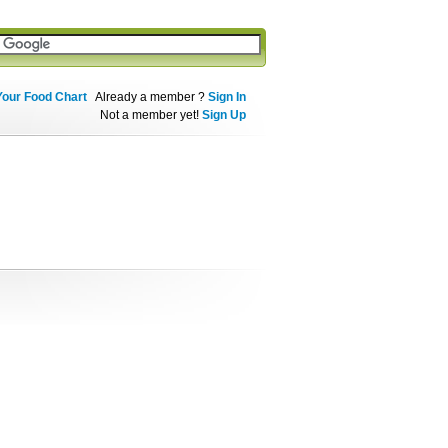
Your Food Chart
Already a member ?
Sign In
Not a member yet!
Sign Up