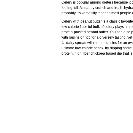
Celery is popular among dieters because it p
feeling full. A snappy crunch and fresh, hydra
probably it's versatility that has most people
Celery with peanut butter is a classic favori
low calorie fiber-ful bulk of celery plays a n
protein-packed peanut butter. You can also 
with raisins on top for a diversely tasting, ye
fat dairy spread with some craisins for an e
ultimate low-calorie snack, try dipping some
protein, high fiber chickpea based dip that is 