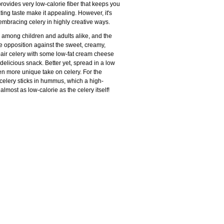
rovides very low-calorie fiber that keeps you
ting taste make it appealing. However, it's
 embracing celery in highly creative ways.
te among children and adults alike, and the
ice opposition against the sweet, creamy,
pair celery with some low-fat cream cheese
t delicious snack. Better yet, spread in a low
ven more unique take on celery. For the
 celery sticks in hummus, which a high-
almost as low-calorie as the celery itself!