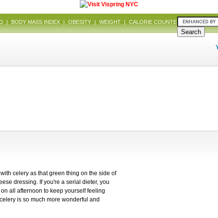
D
|
BODY MASS INDEX
|
OBESITY
|
WEIGHT
|
CALORIE COUNTER
|
DIET
 with celery as that green thing on the side of
ese dressing. If you're a serial dieter, you
on all afternoon to keep yourself feeling
t celery is so much more wonderful and