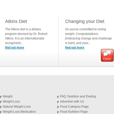
Atkins Diet
Changing your Diet
The Atkins diet is a dietary
So you've committed to losing
program devised by Dr. Robert
weight. Congratulations.
Atkins. It is an internationally
Embracing change and challenge
recognized...
is hard, and your...
find out more
find out more
Weight
FAQ: Nutrition and Dieting
Weight Loss
Advertise with Us
Natural Weight Loss
Food Category Page
Weight Loss Medication
Food Nutrition Page