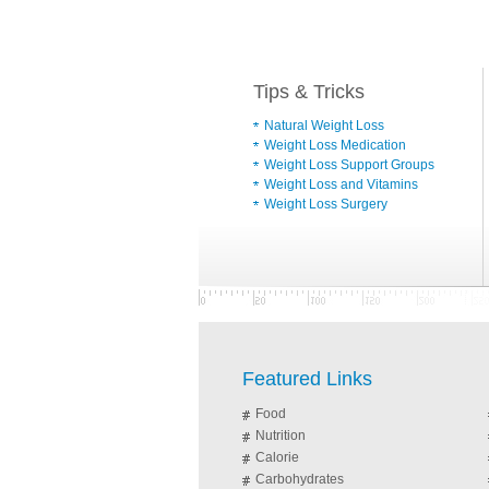
Tips & Tricks
Natural Weight Loss
Weight Loss Medication
Weight Loss Support Groups
Weight Loss and Vitamins
Weight Loss Surgery
Featured Links
Food
Nutrition
Calorie
Carbohydrates