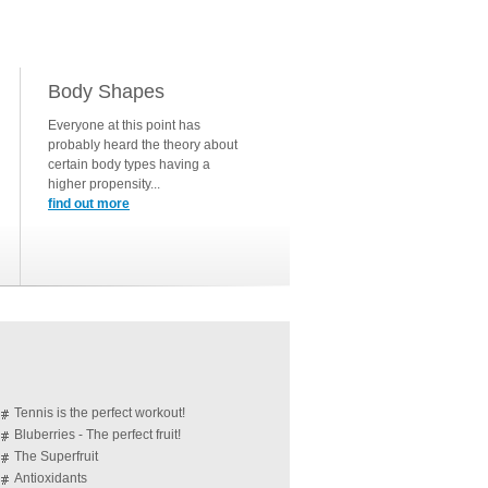
Body Shapes
Everyone at this point has
probably heard the theory about
certain body types having a
higher propensity...
find out more
Tennis is the perfect workout!
Bluberries - The perfect fruit!
The Superfruit
Antioxidants