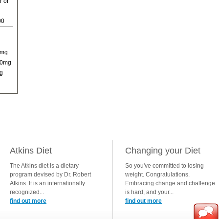
r or
00
0mg
00mg
g
Atkins Diet
Changing your Diet
The Atkins diet is a dietary
So you've committed to losing
program devised by Dr. Robert
weight. Congratulations.
Atkins. It is an internationally
Embracing change and challenge
recognized...
is hard, and your...
find out more
find out more