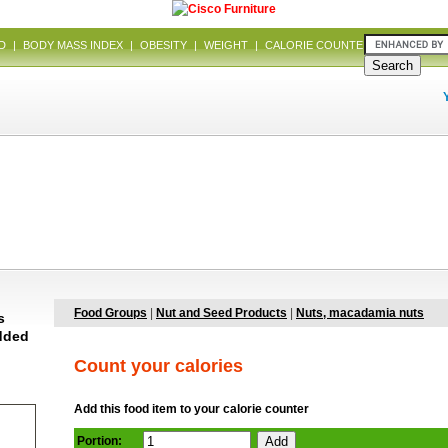
D
|
BODY MASS INDEX
|
OBESITY
|
WEIGHT
|
CALORIE COUNTER
|
DIET
Food Groups
|
Nut and Seed Products
|
Nuts, macadamia nuts
s
added
Count your calories
Add this food item to your calorie counter
Portion: