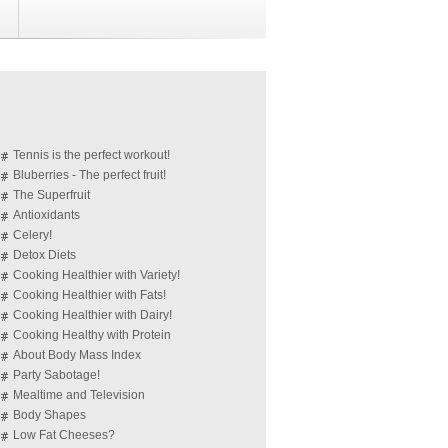
Tennis is the perfect workout!
Bluberries - The perfect fruit!
The Superfruit
Antioxidants
Celery!
Detox Diets
Cooking Healthier with Variety!
Cooking Healthier with Fats!
Cooking Healthier with Dairy!
Cooking Healthy with Protein
About Body Mass Index
Party Sabotage!
Mealtime and Television
Body Shapes
Low Fat Cheeses?