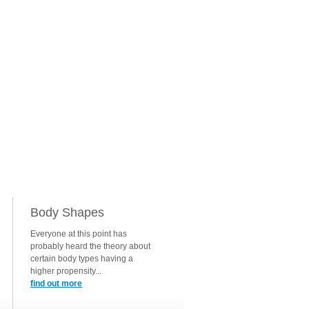
Body Shapes
Everyone at this point has
probably heard the theory about
certain body types having a
higher propensity...
find out more