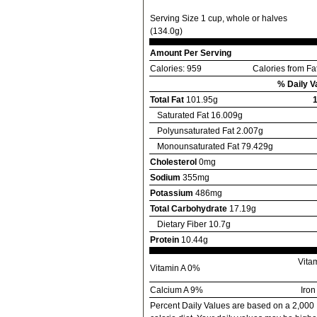
Serving Size 1 cup, whole or halves
(134.0g)
Amount Per Serving
Calories: 959
Calories from Fa
% Daily V
Total Fat
101.95g
Saturated Fat 16.009g
Polyunsaturated Fat 2.007g
Monounsaturated Fat 79.429g
Cholesterol
0mg
Sodium
355mg
Potassium
486mg
Total Carbohydrate
17.19g
Dietary Fiber 10.7g
Protein
10.44g
Vita
Vitamin A 0%
Calcium A 9%
Iro
Percent Daily Values are based on a 2,000