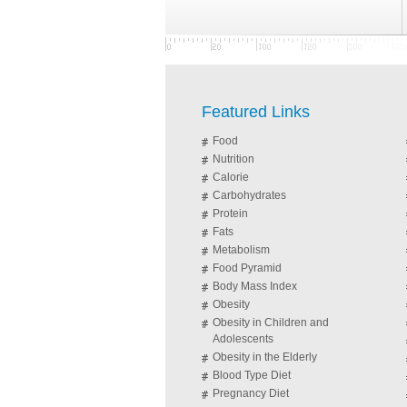
Featured Links
Food
Nutrition
Calorie
Carbohydrates
Protein
Fats
Metabolism
Food Pyramid
Body Mass Index
Obesity
Obesity in Children and
Adolescents
Obesity in the Elderly
Blood Type Diet
Pregnancy Diet