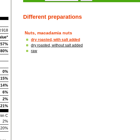
Different preparations
t 918
Nuts, macadamia nuts
alue*
dry roasted, with salt added
157%
dry roasted, without salt added
80%
raw
0%
15%
14%
6%
2%
21%
min C
2%
n 20%