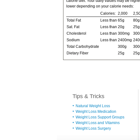
calorie diet. Your daily values may be highe
lower depending on your calorie needs:
Calories:
2,000
2,5
Total Fat
Less than
65g
80g
Sat. Fat
Less than
20g
25g
Cholesterol
Less than
300mg
30
Sodium
Less than
2400mg
24
Total Carbohydrate
300g
300
Dietary Fiber
25g
25g
Tips & Tricks
Natural Weight Loss
Weight Loss Medication
Weight Loss Support Groups
Weight Loss and Vitamins
Weight Loss Surgery