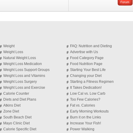
Weight
FAQ: Nutrition and Dieting
Weight Loss
Advertise with Us
Natural Weight Loss
Food Category Page
Weight Loss Medication
Food Nutrition Page
Weight Loss Support Groups
Starting Your Best Life
Weight Loss and Vitamins
Changing your Diet
Weight Loss Surgery
Starting a Fitness Regimen
Weight Loss and Exercise
It Takes Dedication!
Calorie Counter
Low Cal vs. Low Carb
Diets and Diet Plans
Too Few Calories?
Atkins Diet
Fat vs. Calories
Zone Diet
Early Morning Workouts
South Beach Diet
Burn it on the Links
Mayo Clinic Diet
Increase Your Fish!
Calorie Specific Diet
Power Walking