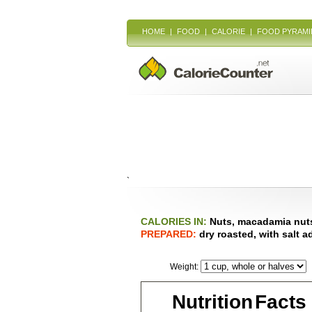
HOME
|
FOOD
|
CALORIE
|
FOOD PYRAMI
`
CALORIES IN:
Nuts, macadamia nut
PREPARED:
dry roasted, with salt 
Weight:
Nutrition Facts