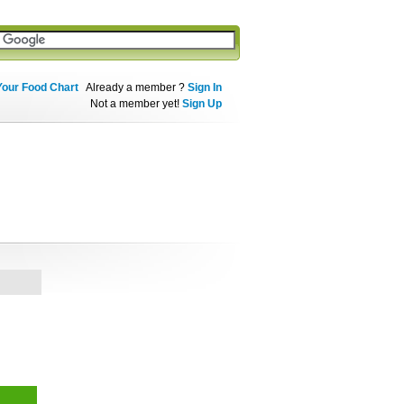
Your Food Chart
Already a member ?
Sign In
Not a member yet!
Sign Up