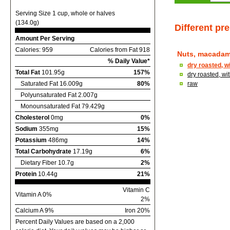
Serving Size 1 cup, whole or halves
(134.0g)
Different pr
Amount Per Serving
Calories: 959
Calories from Fat 918
Nuts, macadam
% Daily Value*
dry roasted, w
Total Fat
101.95g
157%
dry roasted, wi
Saturated Fat 16.009g
80%
raw
Polyunsaturated Fat 2.007g
Monounsaturated Fat 79.429g
Cholesterol
0mg
0%
Sodium
355mg
15%
Potassium
486mg
14%
Total Carbohydrate
17.19g
6%
Dietary Fiber 10.7g
2%
Protein
10.44g
21%
Vitamin C
Vitamin A 0%
2%
Calcium A 9%
Iron 20%
Percent Daily Values are based on a 2,000