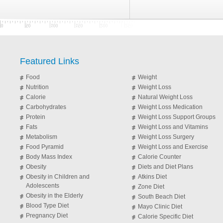
Featured Links
Food
Weight
Nutrition
Weight Loss
Calorie
Natural Weight Loss
Carbohydrates
Weight Loss Medication
Protein
Weight Loss Support Groups
Fats
Weight Loss and Vitamins
Metabolism
Weight Loss Surgery
Food Pyramid
Weight Loss and Exercise
Body Mass Index
Calorie Counter
Obesity
Diets and Diet Plans
Obesity in Children and
Atkins Diet
Adolescents
Zone Diet
Obesity in the Elderly
South Beach Diet
Blood Type Diet
Mayo Clinic Diet
Pregnancy Diet
Calorie Specific Diet