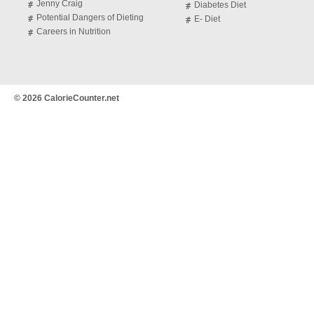
Jenny Craig
Diabetes Diet
Potential Dangers of Dieting
E- Diet
Careers in Nutrition
© 2026 CalorieCounter.net