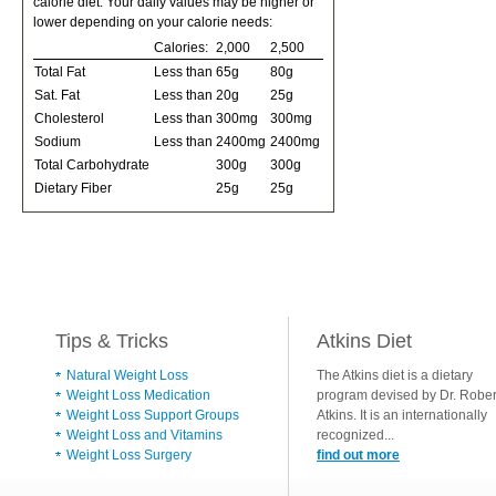
calorie diet. Your daily values may be higher or
lower depending on your calorie needs:
Calories:
2,000
2,500
Total Fat
Less than
65g
80g
Sat. Fat
Less than
20g
25g
Cholesterol
Less than
300mg
300mg
Sodium
Less than
2400mg
2400mg
Total Carbohydrate
300g
300g
Dietary Fiber
25g
25g
Tips & Tricks
Atkins Diet
Natural Weight Loss
The Atkins diet is a dietary
Weight Loss Medication
program devised by Dr. Rober
Weight Loss Support Groups
Atkins. It is an internationally
Weight Loss and Vitamins
recognized...
Weight Loss Surgery
find out more