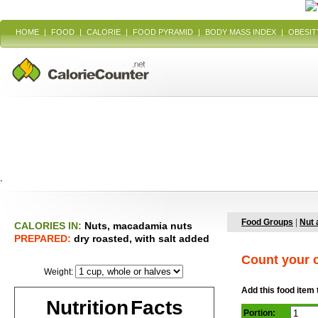
HOME
|
FOOD
|
CALORIE
|
FOOD PYRAMID
|
BODY MASS INDEX
|
OBESIT
`
Food Groups
|
Nut 
CALORIES IN:
Nuts, macadamia nuts
PREPARED:
dry roasted, with salt added
Count your c
Weight:
Add this food item 
Nutrition Facts
Portion: