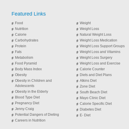
Featured Links
Food
Weight
Nutrition
Weight Loss
Calorie
Natural Weight Loss
Carbohydrates
Weight Loss Medication
Protein
Weight Loss Support Groups
Fats
Weight Loss and Vitamins
Metabolism
Weight Loss Surgery
Food Pyramid
Weight Loss and Exercise
Body Mass Index
Calorie Counter
Obesity
Diets and Diet Plans
Obesity in Children and
Atkins Diet
Adolescents
Zone Diet
Obesity in the Elderly
South Beach Diet
Blood Type Diet
Mayo Clinic Diet
Pregnancy Diet
Calorie Specific Diet
Jenny Craig
Diabetes Diet
Potential Dangers of Dieting
E- Diet
Careers in Nutrition