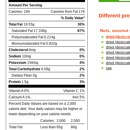
Amount Per Serving
Calories: 194
Calories from Fat 176
Different pr
% Daily Value*
Total Fat
19.55g
30%
Nuts, coconut
Saturated Fat 17.336g
87%
dried (desicca
Polyunsaturated Fat 0.214g
dried (desicca
Monounsaturated Fat 0.832g
dried (desicca
Cholesterol
0mg
0%
dried (desicca
Sodium
10mg
0%
dried (desicca
Potassium
156mg
4%
dried (desiccat
raw
Total Carbohydrate
6.09g
2%
Dietary Fiber 0g
2%
Protein
1.5g
3%
Vitamin A 0%
Vitamin C 1%
Calcium A 1%
Iron 5%
Percent Daily Values are based on a 2,000
calorie diet. Your daily values may be higher or
lower depending on your calorie needs:
Calories:
2,000
2,500
Total Fat
Less than
65g
80g