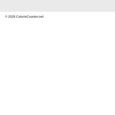
© 2026 CalorieCounter.net