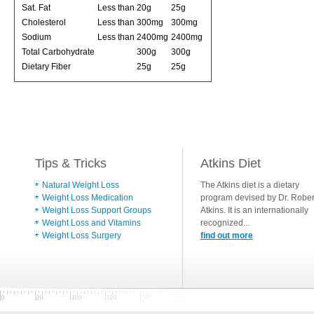
Sat. Fat
Less than
20g
25g
Cholesterol
Less than
300mg
300mg
Sodium
Less than
2400mg
2400mg
Total Carbohydrate
300g
300g
Dietary Fiber
25g
25g
Tips & Tricks
Atkins Diet
Natural Weight Loss
The Atkins diet is a dietary
Weight Loss Medication
program devised by Dr. Rober
Weight Loss Support Groups
Atkins. It is an internationally
Weight Loss and Vitamins
recognized...
Weight Loss Surgery
find out more