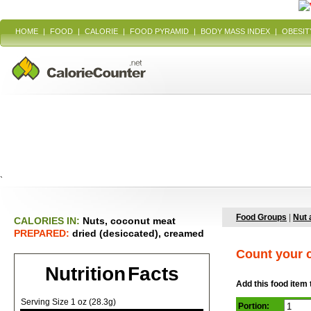
HOME
|
FOOD
|
CALORIE
|
FOOD PYRAMID
|
BODY MASS INDEX
|
OBESIT
`
Food Groups
|
Nut 
CALORIES IN:
Nuts, coconut meat
PREPARED:
dried (desiccated), creamed
Count your c
Nutrition Facts
Add this food item 
Serving Size 1 oz (28.3g)
Portion: