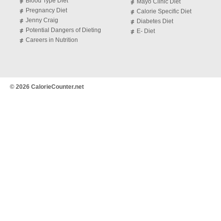
Blood Type Diet
Mayo Clinic Diet
Pregnancy Diet
Calorie Specific Diet
Jenny Craig
Diabetes Diet
Potential Dangers of Dieting
E- Diet
Careers in Nutrition
© 2026 CalorieCounter.net