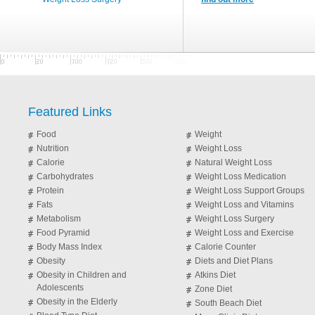
Featured Links
Food
Weight
Nutrition
Weight Loss
Calorie
Natural Weight Loss
Carbohydrates
Weight Loss Medication
Protein
Weight Loss Support Groups
Fats
Weight Loss and Vitamins
Metabolism
Weight Loss Surgery
Food Pyramid
Weight Loss and Exercise
Body Mass Index
Calorie Counter
Obesity
Diets and Diet Plans
Obesity in Children and
Atkins Diet
Adolescents
Zone Diet
Obesity in the Elderly
South Beach Diet