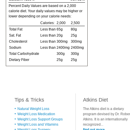
Percent Daily Values are based on a 2,000
calorie diet. Your daily values may be higher or
lower depending on your calorie needs:
Calories:
2,000
2,500
Total Fat
Less than
65g
80g
Sat. Fat
Less than
20g
25g
Cholesterol
Less than
300mg
300mg
Sodium
Less than
2400mg
2400mg
Total Carbohydrate
300g
300g
Dietary Fiber
25g
25g
Tips & Tricks
Atkins Diet
Natural Weight Loss
The Atkins diet is a dietary
Weight Loss Medication
program devised by Dr. Rober
Weight Loss Support Groups
Atkins. It is an internationally
Weight Loss and Vitamins
recognized...
Weight Loss Surgery
find out more