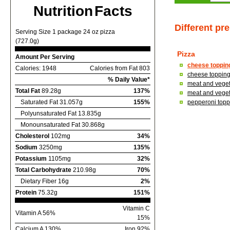
Nutrition Facts
Different pr
Serving Size 1 package 24 oz pizza
(727.0g)
Pizza
Amount Per Serving
cheese topping
Calories: 1948
Calories from Fat 803
cheese topping,
% Daily Value*
meat and vegeta
Total Fat
89.28g
137%
meat and vegeta
Saturated Fat 31.057g
155%
pepperoni toppi
Polyunsaturated Fat 13.835g
Monounsaturated Fat 30.868g
Cholesterol
102mg
34%
Sodium
3250mg
135%
Potassium
1105mg
32%
Total Carbohydrate
210.98g
70%
Dietary Fiber 16g
2%
Protein
75.32g
151%
Vitamin C
Vitamin A 56%
15%
Calcium A 130%
Iron 92%