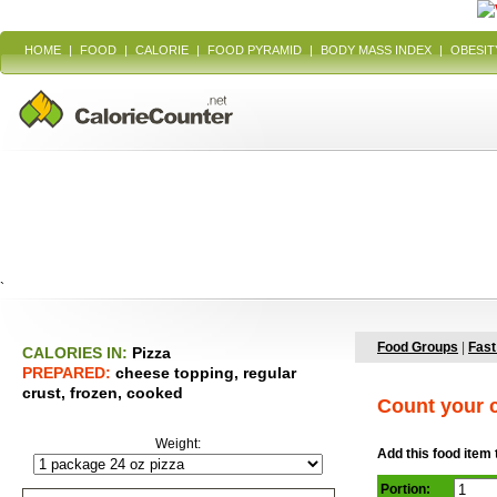
HOME
|
FOOD
|
CALORIE
|
FOOD PYRAMID
|
BODY MASS INDEX
|
OBESIT
`
Food Groups
|
Fast
CALORIES IN:
Pizza
PREPARED:
cheese topping, regular
crust, frozen, cooked
Count your c
Weight:
Add this food item 
Portion: