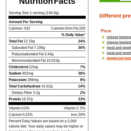
Nutrition Facts
Serving Size 1 serving (146.0g)
Different pr
Amount Per Serving
Calories: 432
Calories from Fat 200
Pizza
% Daily Value*
cheese topping,
Total Fat
22.19g
34%
cheese topping,
Saturated Fat 7.106g
36%
meat and vegeta
meat and vegeta
Polyunsaturated Fat 3.44g
pepperoni topp
Monounsaturated Fat 10.023g
Cholesterol
22mg
7%
Sodium
902mg
38%
Potassium
289mg
8%
Total Carbohydrate
41.62g
14%
Dietary Fiber 3.2g
2%
Protein
16.37g
33%
Vitamin A 0%
Vitamin C 5%
Calcium A 22%
Iron 20%
Percent Daily Values are based on a 2,000
calorie diet. Your daily values may be higher or