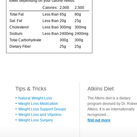
lower depending on your calorie needs:
Calories:
2,000
2,500
Total Fat
Less than
65g
80g
Sat. Fat
Less than
20g
25g
Cholesterol
Less than
300mg
300mg
Sodium
Less than
2400mg
2400mg
Total Carbohydrate
300g
300g
Dietary Fiber
25g
25g
Tips & Tricks
Atkins Diet
Natural Weight Loss
The Atkins diet is a dietary
Weight Loss Medication
program devised by Dr. Rober
Weight Loss Support Groups
Atkins. It is an internationally
Weight Loss and Vitamins
recognized...
Weight Loss Surgery
find out more