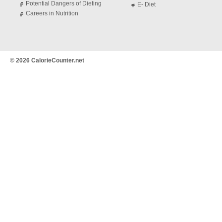
Potential Dangers of Dieting
E- Diet
Careers in Nutrition
© 2026 CalorieCounter.net