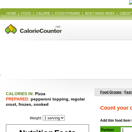
HOME
|
FOOD
|
CALORIE
|
FOOD PYRAMID
|
BODY MASS INDEX
|
OBESIT
`
Food Groups
|
Fast
CALORIES IN:
Pizza
PREPARED:
pepperoni topping, regular
crust, frozen, cooked
Count your c
Weight:
Add this food item 
Portion: