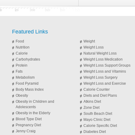
Featured Links
Food
Weight
Nutrition
Weight Loss
Calorie
Natural Weight Loss
Carbohydrates
Weight Loss Medication
Protein
Weight Loss Support Groups
Fats
Weight Loss and Vitamins
Metabolism
Weight Loss Surgery
Food Pyramid
Weight Loss and Exercise
Body Mass Index
Calorie Counter
Obesity
Diets and Diet Plans
Obesity in Children and
Atkins Diet
Adolescents
Zone Diet
Obesity in the Elderly
South Beach Diet
Blood Type Diet
Mayo Clinic Diet
Pregnancy Diet
Calorie Specific Diet
Jenny Craig
Diabetes Diet