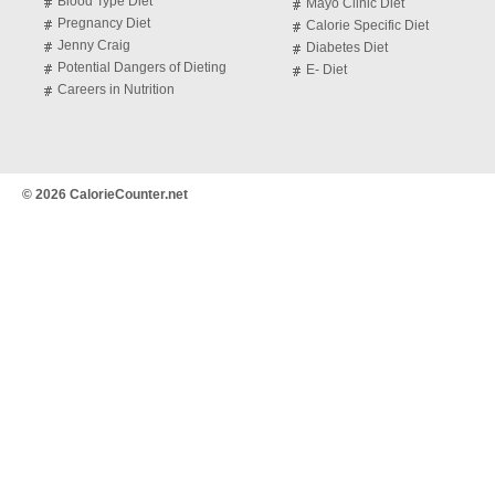
Blood Type Diet
Mayo Clinic Diet
Pregnancy Diet
Calorie Specific Diet
Jenny Craig
Diabetes Diet
Potential Dangers of Dieting
E- Diet
Careers in Nutrition
© 2026 CalorieCounter.net