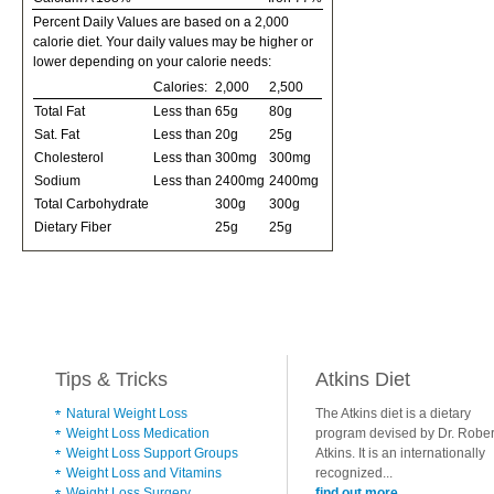
Percent Daily Values are based on a 2,000
calorie diet. Your daily values may be higher or
lower depending on your calorie needs:
Calories:
2,000
2,500
Total Fat
Less than
65g
80g
Sat. Fat
Less than
20g
25g
Cholesterol
Less than
300mg
300mg
Sodium
Less than
2400mg
2400mg
Total Carbohydrate
300g
300g
Dietary Fiber
25g
25g
Tips & Tricks
Atkins Diet
Natural Weight Loss
The Atkins diet is a dietary
Weight Loss Medication
program devised by Dr. Rober
Weight Loss Support Groups
Atkins. It is an internationally
Weight Loss and Vitamins
recognized...
Weight Loss Surgery
find out more