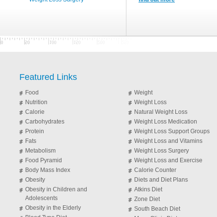
Featured Links
Food
Weight
Nutrition
Weight Loss
Calorie
Natural Weight Loss
Carbohydrates
Weight Loss Medication
Protein
Weight Loss Support Groups
Fats
Weight Loss and Vitamins
Metabolism
Weight Loss Surgery
Food Pyramid
Weight Loss and Exercise
Body Mass Index
Calorie Counter
Obesity
Diets and Diet Plans
Obesity in Children and
Atkins Diet
Adolescents
Zone Diet
Obesity in the Elderly
South Beach Diet