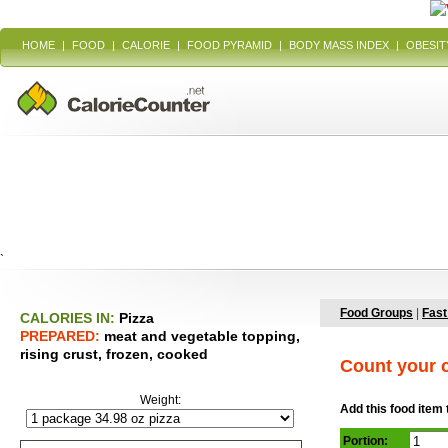
HOME
|
FOOD
|
CALORIE
|
FOOD PYRAMID
|
BODY MASS INDEX
|
OBESIT
`
Food Groups
|
Fast
CALORIES IN:
Pizza
PREPARED:
meat and vegetable topping,
rising crust, frozen, cooked
Count your c
Weight:
Add this food item 
Portion: