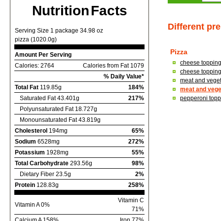
Nutrition Facts
Different pr
Serving Size 1 package 34.98 oz
pizza (1020.0g)
Pizza
Amount Per Serving
cheese topping,
Calories: 2764
Calories from Fat 1079
cheese topping,
% Daily Value*
meat and vegeta
Total Fat
119.85g
184%
meat and veget
Saturated Fat 43.401g
217%
pepperoni toppi
Polyunsaturated Fat 18.727g
Monounsaturated Fat 43.819g
Cholesterol
194mg
65%
Sodium
6528mg
272%
Potassium
1928mg
55%
Total Carbohydrate
293.56g
98%
Dietary Fiber 23.5g
2%
Protein
128.83g
258%
Vitamin C
Vitamin A 0%
71%
Calcium A 158%
Iron 77%