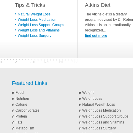
Tips & Tricks
Atkins Diet
Natural Weight Loss
The Atkins diet is a dietary
Weight Loss Medication
program devised by Dr. Rober
Weight Loss Support Groups
Atkins. It is an internationally
Weight Loss and Vitamins
recognized...
Weight Loss Surgery
find out more
Featured Links
Food
Weight
Nutrition
Weight Loss
Calorie
Natural Weight Loss
Carbohydrates
Weight Loss Medication
Protein
Weight Loss Support Groups
Fats
Weight Loss and Vitamins
Metabolism
Weight Loss Surgery