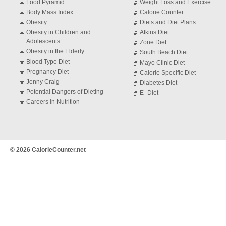
Food Pyramid
Weight Loss and Exercise
Body Mass Index
Calorie Counter
Obesity
Diets and Diet Plans
Obesity in Children and
Atkins Diet
Adolescents
Zone Diet
Obesity in the Elderly
South Beach Diet
Blood Type Diet
Mayo Clinic Diet
Pregnancy Diet
Calorie Specific Diet
Jenny Craig
Diabetes Diet
Potential Dangers of Dieting
E- Diet
Careers in Nutrition
© 2026 CalorieCounter.net