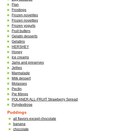
Flan
Frostings
Frozen novelites
Frozen novelties
Frozen yogurts
Fruit butters
Gelatin desserts
Gelatins
HERSHEY
Honey
Ice creams
Jams and preserves
Jellies
Marmalade
Milk dessert
Molasses
Pectin
Pie fillings
POLANER ALL-FRUIT Strawberry Spread
Polydextrose
Puddings
all flavors except chocolate
banana
chocolate