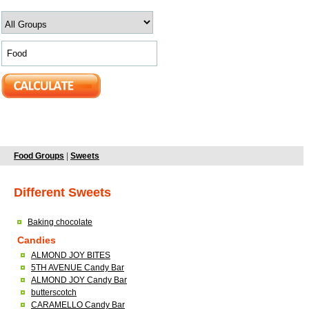
Food Groups
|
Sweets
Different Sweets
Baking chocolate
Candies
ALMOND JOY BITES
5TH AVENUE Candy Bar
ALMOND JOY Candy Bar
butterscotch
CARAMELLO Candy Bar