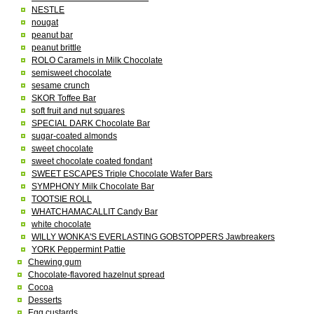
NESTLE
nougat
peanut bar
peanut brittle
ROLO Caramels in Milk Chocolate
semisweet chocolate
sesame crunch
SKOR Toffee Bar
soft fruit and nut squares
SPECIAL DARK Chocolate Bar
sugar-coated almonds
sweet chocolate
sweet chocolate coated fondant
SWEET ESCAPES Triple Chocolate Wafer Bars
SYMPHONY Milk Chocolate Bar
TOOTSIE ROLL
WHATCHAMACALLIT Candy Bar
white chocolate
WILLY WONKA'S EVERLASTING GOBSTOPPERS Jawbreakers
YORK Peppermint Pattie
Chewing gum
Chocolate-flavored hazelnut spread
Cocoa
Desserts
Egg custards