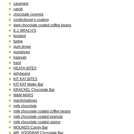
caramels
carob
chocolate covered
confectioner's coating
dark chocolate coated coffee beans
E.J. BRACH'S
fondant
fudge
gum drops
gumdrops
halavah
hard
HEATH BITES
jellybeans
KIT KAT BITES
KIT KAT Wafer Bar
KRACKEL Chocolate Bar
M&M MARS
marshmallows
milk chocolate
milk chocolate coated coffee beans
milk chocolate coated peanuts
milk chocolate coated raisins
MOUNDS Candy Bar
MR. GOODBAR Chocolate Bar