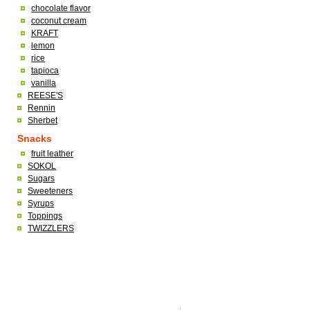
chocolate flavor
coconut cream
KRAFT
lemon
rice
tapioca
vanilla
REESE'S
Rennin
Sherbet
Snacks
fruit leather
SOKOL
Sugars
Sweeteners
Syrups
Toppings
TWIZZLERS