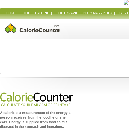
HOME
|
FOOD
|
CALORIE
|
FOOD PYRAMID
|
BODY MASS INDEX
|
OBESIT
`
A calorie is a measurement of the energy a
person receives from the food he or she
eats. Energy is supplied from food as it is
digested in the stomach and intestines.