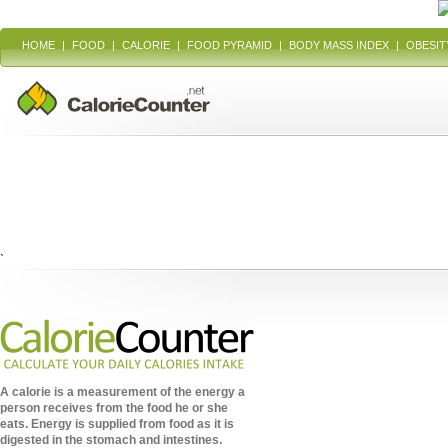
HOME
|
FOOD
|
CALORIE
|
FOOD PYRAMID
|
BODY MASS INDEX
|
OBESIT
`
A calorie is a measurement of the energy a
person receives from the food he or she
eats. Energy is supplied from food as it is
digested in the stomach and intestines.