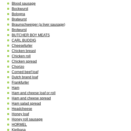
Blood sausage
Bockwurst
Bologna
Bratwurst
Braunschweiger (a liver sausage)
Brotwurst
BUTCHER BOY MEATS
CARL BUDDIG
Cheesefurter
Chicken breast
Chicken roll
Chicken spread
Chorizo
Corned beef loaf
Dutch brand loaf
Frankfurter
Ham
Ham and cheese loaf or roll
Ham and cheese spread
Ham salad spread
Headcheese
Honey loaf
Honey roll sausage
HORMEL
Kielbasa