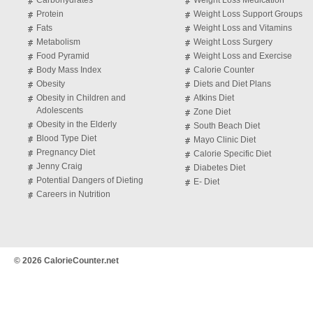
Carbohydrates
Weight Loss Medication
Protein
Weight Loss Support Groups
Fats
Weight Loss and Vitamins
Metabolism
Weight Loss Surgery
Food Pyramid
Weight Loss and Exercise
Body Mass Index
Calorie Counter
Obesity
Diets and Diet Plans
Obesity in Children and
Atkins Diet
Adolescents
Zone Diet
Obesity in the Elderly
South Beach Diet
Blood Type Diet
Mayo Clinic Diet
Pregnancy Diet
Calorie Specific Diet
Jenny Craig
Diabetes Diet
Potential Dangers of Dieting
E- Diet
Careers in Nutrition
© 2026 CalorieCounter.net