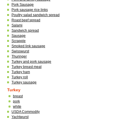
Pork Sausage
Pork sausage rice links
Poultry salad sandwich spread
Roast beef spread
Salami
Sandwich spread
Sausage
Scrapple
Smoked link sausage
Swisswurst
Thuringer
Turkey and pork sausage
Turkey breast meat
Turkey ham
Turkey roll
Turkey sausage
Turkey
breast
pork
white
USDA Commodity
Yachtwurst