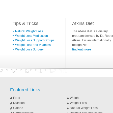
Tips & Tricks
Atkins Diet
Natural Weight Loss
The Atkins diet is a dietary
Weight Loss Medication
program devised by Dr. Rober
Weight Loss Support Groups
Atkins. It is an internationally
Weight Loss and Vitamins
recognized...
Weight Loss Surgery
find out more
Featured Links
Food
Weight
Nutrition
Weight Loss
Calorie
Natural Weight Loss