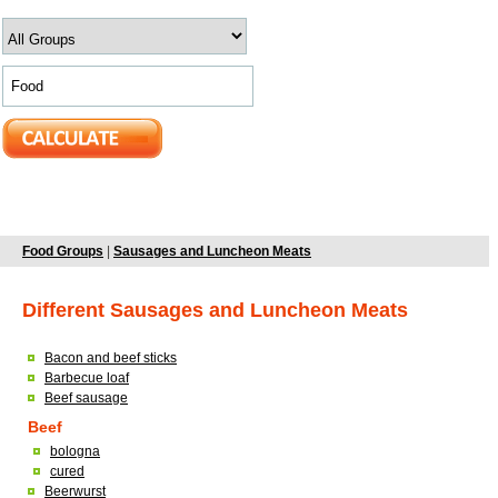
Food Groups
|
Sausages and Luncheon Meats
Different Sausages and Luncheon Meats
Bacon and beef sticks
Barbecue loaf
Beef sausage
Beef
bologna
cured
Beerwurst