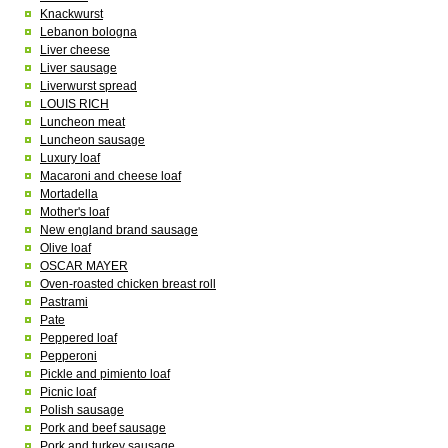
Knackwurst
Lebanon bologna
Liver cheese
Liver sausage
Liverwurst spread
LOUIS RICH
Luncheon meat
Luncheon sausage
Luxury loaf
Macaroni and cheese loaf
Mortadella
Mother's loaf
New england brand sausage
Olive loaf
OSCAR MAYER
Oven-roasted chicken breast roll
Pastrami
Pate
Peppered loaf
Pepperoni
Pickle and pimiento loaf
Picnic loaf
Polish sausage
Pork and beef sausage
Pork and turkey sausage