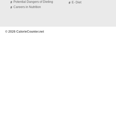
Potential Dangers of Dieting
E- Diet
Careers in Nutrition
© 2026 CalorieCounter.net