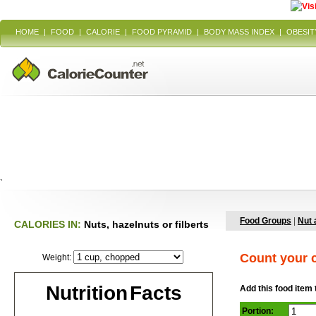
HOME
|
FOOD
|
CALORIE
|
FOOD PYRAMID
|
BODY MASS INDEX
|
OBESIT
`
Food Groups
|
Nut 
CALORIES IN:
Nuts, hazelnuts or filberts
Count your c
Weight:
Nutrition Facts
Add this food item 
Portion: