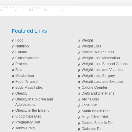
Featured Links
Food
Weight
Nutrition
Weight Loss
Calorie
Natural Weight Loss
Carbohydrates
Weight Loss Medication
Protein
Weight Loss Support Groups
Fats
Weight Loss and Vitamins
Metabolism
Weight Loss Surgery
Food Pyramid
Weight Loss and Exercise
Body Mass Index
Calorie Counter
Obesity
Diets and Diet Plans
Obesity in Children and
Atkins Diet
Adolescents
Zone Diet
Obesity in the Elderly
South Beach Diet
Blood Type Diet
Mayo Clinic Diet
Pregnancy Diet
Calorie Specific Diet
Jenny Craig
Diabetes Diet