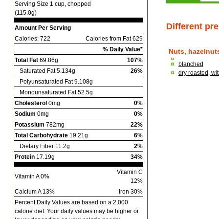
Serving Size 1 cup, chopped
(115.0g)
Different pr
Amount Per Serving
Calories: 722
Calories from Fat 629
% Daily Value*
Nuts, hazelnuts
Total Fat
69.86g
107%
blanched
Saturated Fat 5.134g
26%
dry roasted, wi
Polyunsaturated Fat 9.108g
Monounsaturated Fat 52.5g
Cholesterol
0mg
0%
Sodium
0mg
0%
Potassium
782mg
22%
Total Carbohydrate
19.21g
6%
Dietary Fiber 11.2g
2%
Protein
17.19g
34%
Vitamin C
Vitamin A 0%
12%
Calcium A 13%
Iron 30%
Percent Daily Values are based on a 2,000
calorie diet. Your daily values may be higher or