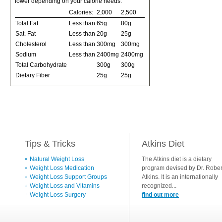
lower depending on your calorie needs:
Calories:
2,000
2,500
Total Fat
Less than
65g
80g
Sat. Fat
Less than
20g
25g
Cholesterol
Less than
300mg
300mg
Sodium
Less than
2400mg
2400mg
Total Carbohydrate
300g
300g
Dietary Fiber
25g
25g
Tips & Tricks
Atkins Diet
Natural Weight Loss
The Atkins diet is a dietary
Weight Loss Medication
program devised by Dr. Rober
Weight Loss Support Groups
Atkins. It is an internationally
Weight Loss and Vitamins
recognized...
Weight Loss Surgery
find out more