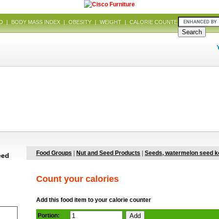
D
|
BODY MASS INDEX
|
OBESITY
|
WEIGHT
|
CALORIE COUNTER
|
DIET
Food Groups
|
Nut and Seed Products
|
Seeds, watermelon seed k
eed
Count your calories
Add this food item to your calorie counter
Portion: