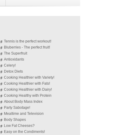
Tennis is the perfect workout!
Bluberries - The perfect fruit!
The Superfruit
Antioxidants
Celery!
Detox Diets
Cooking Healthier with Variety!
Cooking Healthier with Fats!
Cooking Healthier with Dairy!
Cooking Healthy with Protein
About Body Mass Index
Party Sabotage!
Mealtime and Television
Body Shapes
Low Fat Cheeses?
Easy on the Condiments!