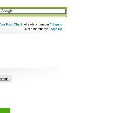
Your Food Chart
Already a member ?
Sign In
Not a member yet!
Sign Up
ernels