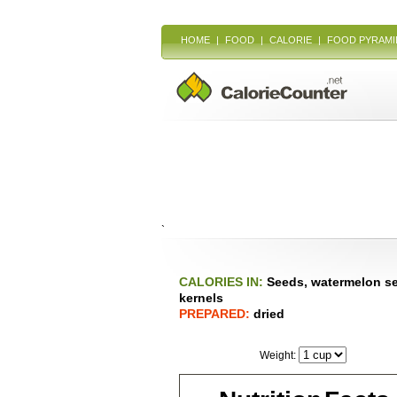
HOME
|
FOOD
|
CALORIE
|
FOOD PYRAMI
`
CALORIES IN:
Seeds, watermelon s
kernels
PREPARED:
dried
Weight: