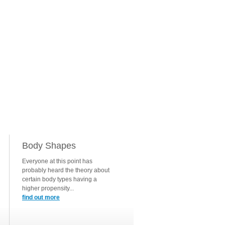
Body Shapes
Everyone at this point has
probably heard the theory about
certain body types having a
higher propensity...
find out more