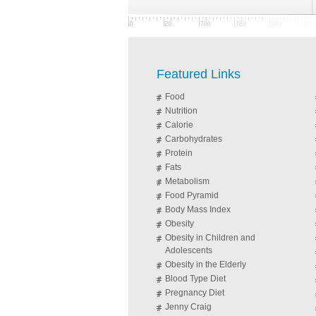
Featured Links
Food
Nutrition
Calorie
Carbohydrates
Protein
Fats
Metabolism
Food Pyramid
Body Mass Index
Obesity
Obesity in Children and
Adolescents
Obesity in the Elderly
Blood Type Diet
Pregnancy Diet
Jenny Craig