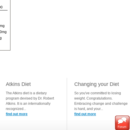
00
0mg
00mg
g
Atkins Diet
Changing your Diet
The Atkins diet is a dietary
So you've committed to losing
program devised by Dr. Robert
weight. Congratulations.
Atkins. It is an internationally
Embracing change and challenge
recognized...
is hard, and your...
find out more
find out more