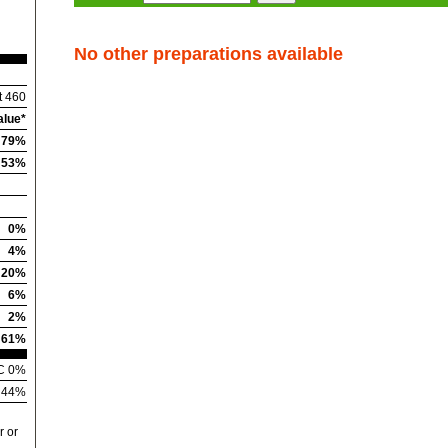
No other preparations available
t 460
alue*
79%
53%
0%
4%
20%
6%
2%
61%
 C 0%
n 44%
r or