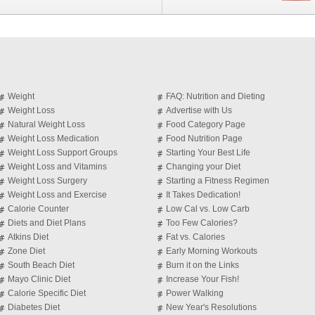
Weight
FAQ: Nutrition and Dieting
Weight Loss
Advertise with Us
Natural Weight Loss
Food Category Page
Weight Loss Medication
Food Nutrition Page
Weight Loss Support Groups
Starting Your Best Life
Weight Loss and Vitamins
Changing your Diet
Weight Loss Surgery
Starting a Fitness Regimen
Weight Loss and Exercise
It Takes Dedication!
Calorie Counter
Low Cal vs. Low Carb
Diets and Diet Plans
Too Few Calories?
Atkins Diet
Fat vs. Calories
Zone Diet
Early Morning Workouts
South Beach Diet
Burn it on the Links
Mayo Clinic Diet
Increase Your Fish!
Calorie Specific Diet
Power Walking
Diabetes Diet
New Year's Resolutions