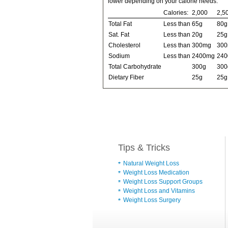
lower depending on your calorie needs:
Calories:
2,000
2,5
Total Fat
Less than
65g
80g
Sat. Fat
Less than
20g
25g
Cholesterol
Less than
300mg
30
Sodium
Less than
2400mg
24
Total Carbohydrate
300g
300
Dietary Fiber
25g
25g
Tips & Tricks
Natural Weight Loss
Weight Loss Medication
Weight Loss Support Groups
Weight Loss and Vitamins
Weight Loss Surgery