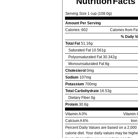
Nutrition Facts
Serving Size 1 cup (108.0g)
Amount Per Serving
Calories: 602
Calories from Fa
% Daily V
Total Fat
51.16g
Saturated Fat 10.561g
Polyunsaturated Fat 30.342g
Monounsaturated Fat 8g
Cholesterol
0mg
Sodium
107mg
Potassium
700mg
Total Carbohydrate
16.53g
Dietary Fiber 0g
Protein
30.6g
Vitamin A 0%
Vitamin
Calcium A 6%
Iro
Percent Daily Values are based on a 2,000
calorie diet. Your daily values may be highe