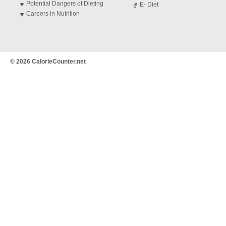
Potential Dangers of Dieting
E- Diet
Careers in Nutrition
© 2026 CalorieCounter.net