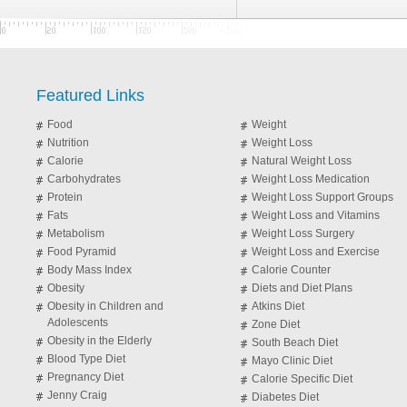
Featured Links
Food
Weight
Nutrition
Weight Loss
Calorie
Natural Weight Loss
Carbohydrates
Weight Loss Medication
Protein
Weight Loss Support Groups
Fats
Weight Loss and Vitamins
Metabolism
Weight Loss Surgery
Food Pyramid
Weight Loss and Exercise
Body Mass Index
Calorie Counter
Obesity
Diets and Diet Plans
Obesity in Children and
Atkins Diet
Adolescents
Zone Diet
Obesity in the Elderly
South Beach Diet
Blood Type Diet
Mayo Clinic Diet
Pregnancy Diet
Calorie Specific Diet
Jenny Craig
Diabetes Diet