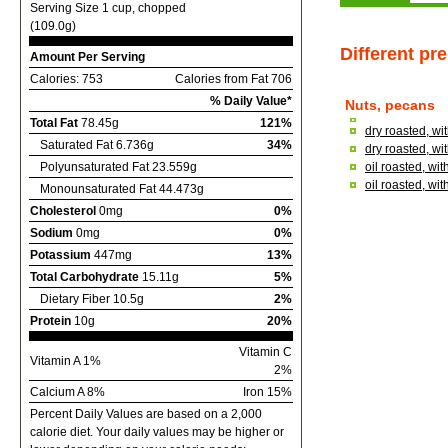
Serving Size 1 cup, chopped
(109.0g)
Different pr
Amount Per Serving
Calories: 753
Calories from Fat 706
% Daily Value*
Nuts, pecans
Total Fat
78.45g
121%
dry roasted, wi
Saturated Fat 6.736g
34%
dry roasted, wi
Polyunsaturated Fat 23.559g
oil roasted, wit
oil roasted, wi
Monounsaturated Fat 44.473g
Cholesterol
0mg
0%
Sodium
0mg
0%
Potassium
447mg
13%
Total Carbohydrate
15.11g
5%
Dietary Fiber 10.5g
2%
Protein
10g
20%
Vitamin C
Vitamin A 1%
2%
Calcium A 8%
Iron 15%
Percent Daily Values are based on a 2,000
calorie diet. Your daily values may be higher or