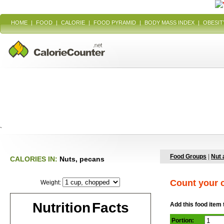
HOME
|
FOOD
|
CALORIE
|
FOOD PYRAMID
|
BODY MASS INDEX
|
OBESIT
`
Food Groups
|
Nut 
CALORIES IN:
Nuts, pecans
Count your c
Weight:
Nutrition Facts
Add this food item 
Portion: