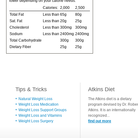
lower depending on your calorie needs:
Calories:
2,000
2,500
Total Fat
Less than
65g
80g
Sat. Fat
Less than
20g
25g
Cholesterol
Less than
300mg
300mg
Sodium
Less than
2400mg
2400mg
Total Carbohydrate
300g
300g
Dietary Fiber
25g
25g
Tips & Tricks
Atkins Diet
Natural Weight Loss
The Atkins diet is a dietary
Weight Loss Medication
program devised by Dr. Rober
Weight Loss Support Groups
Atkins. It is an internationally
Weight Loss and Vitamins
recognized...
Weight Loss Surgery
find out more