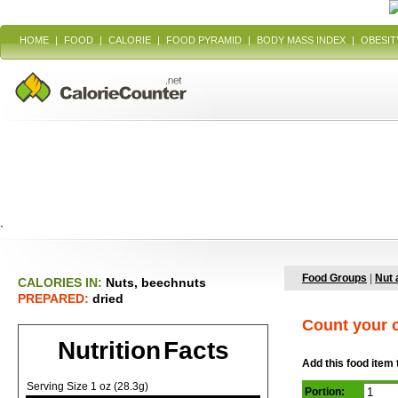
HOME
|
FOOD
|
CALORIE
|
FOOD PYRAMID
|
BODY MASS INDEX
|
OBESIT
`
Food Groups
|
Nut 
CALORIES IN:
Nuts, beechnuts
PREPARED:
dried
Count your c
Nutrition Facts
Add this food item 
Serving Size 1 oz (28.3g)
Portion: