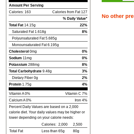
Amount Per Serving
Calories: 163
Calories from Fat 127
No other pre
% Daily Value*
Total Fat
14.15g
22%
Saturated Fat 1.618g
8%
Polyunsaturated Fat 5.685g
Monounsaturated Fat 6.195g
Cholesterol
0mg
0%
Sodium
11mg
0%
Potassium
288mg
8%
Total Carbohydrate
9.48g
3%
Dietary Fiber 0g
2%
Protein
1.75g
4%
Vitamin A 0%
Vitamin C 7%
Calcium A 0%
Iron 4%
Percent Daily Values are based on a 2,000
calorie diet. Your daily values may be higher or
lower depending on your calorie needs:
Calories:
2,000
2,500
Total Fat
Less than
65g
80g