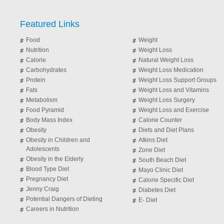
Featured Links
Food
Weight
Nutrition
Weight Loss
Calorie
Natural Weight Loss
Carbohydrates
Weight Loss Medication
Protein
Weight Loss Support Groups
Fats
Weight Loss and Vitamins
Metabolism
Weight Loss Surgery
Food Pyramid
Weight Loss and Exercise
Body Mass Index
Calorie Counter
Obesity
Diets and Diet Plans
Obesity in Children and
Atkins Diet
Adolescents
Zone Diet
Obesity in the Elderly
South Beach Diet
Blood Type Diet
Mayo Clinic Diet
Pregnancy Diet
Calorie Specific Diet
Jenny Craig
Diabetes Diet
Potential Dangers of Dieting
E- Diet
Careers in Nutrition