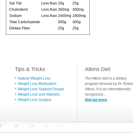
Sat. Fat
Less than
20g
25g
Cholesterol
Less than
300mg
300mg
Sodium
Less than
2400mg
2400mg
Total Carbohydrate
300g
300g
Dietary Fiber
25g
25g
Tips & Tricks
Atkins Diet
Natural Weight Loss
The Atkins diet is a dietary
Weight Loss Medication
program devised by Dr. Rober
Weight Loss Support Groups
Atkins. It is an internationally
Weight Loss and Vitamins
recognized...
Weight Loss Surgery
find out more