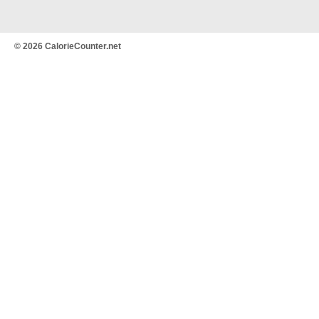
© 2026 CalorieCounter.net