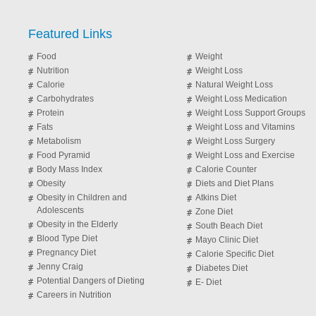
Featured Links
Food
Weight
Nutrition
Weight Loss
Calorie
Natural Weight Loss
Carbohydrates
Weight Loss Medication
Protein
Weight Loss Support Groups
Fats
Weight Loss and Vitamins
Metabolism
Weight Loss Surgery
Food Pyramid
Weight Loss and Exercise
Body Mass Index
Calorie Counter
Obesity
Diets and Diet Plans
Obesity in Children and
Atkins Diet
Adolescents
Zone Diet
Obesity in the Elderly
South Beach Diet
Blood Type Diet
Mayo Clinic Diet
Pregnancy Diet
Calorie Specific Diet
Jenny Craig
Diabetes Diet
Potential Dangers of Dieting
E- Diet
Careers in Nutrition