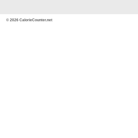
© 2026 CalorieCounter.net