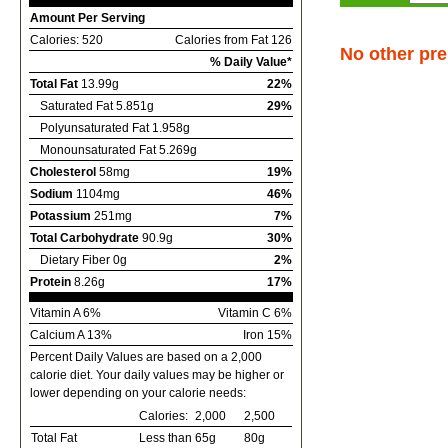
Amount Per Serving
Calories: 520
Calories from Fat 126
No other pre
% Daily Value*
Total Fat
13.99g
22%
Saturated Fat 5.851g
29%
Polyunsaturated Fat 1.958g
Monounsaturated Fat 5.269g
Cholesterol
58mg
19%
Sodium
1104mg
46%
Potassium
251mg
7%
Total Carbohydrate
90.9g
30%
Dietary Fiber 0g
2%
Protein
8.26g
17%
Vitamin A 6%
Vitamin C 6%
Calcium A 13%
Iron 15%
Percent Daily Values are based on a 2,000
calorie diet. Your daily values may be higher or
lower depending on your calorie needs:
Calories:
2,000
2,500
Total Fat
Less than
65g
80g