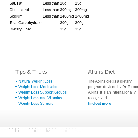
Sat. Fat
Less than
20g
25g
Cholesterol
Less than
300mg
300mg
Sodium
Less than
2400mg
2400mg
Total Carbohydrate
300g
300g
Dietary Fiber
25g
25g
Tips & Tricks
Atkins Diet
Natural Weight Loss
The Atkins diet is a dietary
Weight Loss Medication
program devised by Dr. Rober
Weight Loss Support Groups
Atkins. It is an internationally
Weight Loss and Vitamins
recognized...
Weight Loss Surgery
find out more