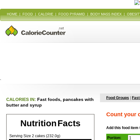
HOME
|
FOOD
|
CALORIE
|
FOOD PYRAMID
|
BODY MASS INDEX
|
OBESIT
`
Food Groups
|
Fast
CALORIES IN:
Fast foods, pancakes with
butter and syrup
Count your c
Nutrition Facts
Add this food item 
Serving Size 2 cakes (232.0g)
Portion: