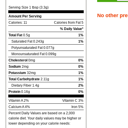
Serving Size 1 tbsp (3.3g)
No other pre
Amount Per Serving
Calories: 11
Calories from Fat 5
% Daily Value*
Total Fat
0.5g
1%
Saturated Fat 0.243g
1%
Polyunsaturated Fat 0.077g
Monounsaturated Fat 0.099g
Cholesterol
0mg
0%
Sodium
2mg
0%
Potassium
32mg
1%
Total Carbohydrate
2.11g
1%
Dietary Fiber 1.4g
2%
Protein
0.16g
0%
Vitamin A 2%
Vitamin C 3%
Calcium A 4%
Iron 5%
Percent Daily Values are based on a 2,000
calorie diet. Your daily values may be higher or
lower depending on your calorie needs: