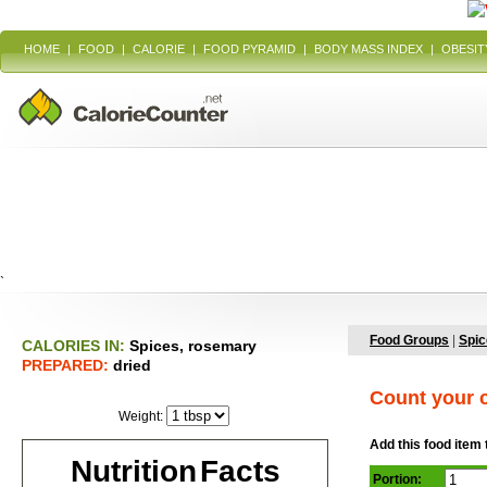
HOME
|
FOOD
|
CALORIE
|
FOOD PYRAMID
|
BODY MASS INDEX
|
OBESIT
`
Food Groups
|
Spic
CALORIES IN:
Spices, rosemary
PREPARED:
dried
Count your c
Weight:
Add this food item 
Nutrition Facts
Portion: