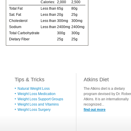
Calories:
2,000
2,500
Total Fat
Less than
65g
80g
Sat. Fat
Less than
20g
25g
Cholesterol
Less than
300mg
300mg
Sodium
Less than
2400mg
2400mg
Total Carbohydrate
300g
300g
Dietary Fiber
25g
25g
Tips & Tricks
Atkins Diet
Natural Weight Loss
The Atkins diet is a dietary
Weight Loss Medication
program devised by Dr. Rober
Weight Loss Support Groups
Atkins. It is an internationally
Weight Loss and Vitamins
recognized...
Weight Loss Surgery
find out more