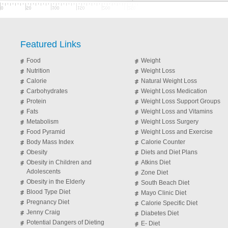
Featured Links
Food
Weight
Nutrition
Weight Loss
Calorie
Natural Weight Loss
Carbohydrates
Weight Loss Medication
Protein
Weight Loss Support Groups
Fats
Weight Loss and Vitamins
Metabolism
Weight Loss Surgery
Food Pyramid
Weight Loss and Exercise
Body Mass Index
Calorie Counter
Obesity
Diets and Diet Plans
Obesity in Children and
Atkins Diet
Adolescents
Zone Diet
Obesity in the Elderly
South Beach Diet
Blood Type Diet
Mayo Clinic Diet
Pregnancy Diet
Calorie Specific Diet
Jenny Craig
Diabetes Diet
Potential Dangers of Dieting
E- Diet