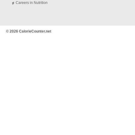
Careers in Nutrition
© 2026 CalorieCounter.net