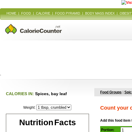
HOME
|
FOOD
|
CALORIE
|
FOOD PYRAMID
|
BODY MASS INDEX
|
OBESIT
`
Food Groups
|
Spic
CALORIES IN:
Spices, bay leaf
Count your c
Weight:
Nutrition Facts
Add this food item 
Portion: