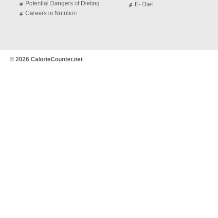
Potential Dangers of Dieting
E- Diet
Careers in Nutrition
© 2026 CalorieCounter.net