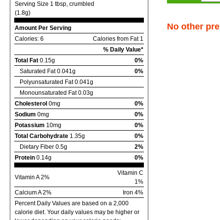
Serving Size 1 tbsp, crumbled
(1.8g)
No other pre
Amount Per Serving
Calories: 6
Calories from Fat 1
% Daily Value*
Total Fat
0.15g
0%
Saturated Fat 0.041g
0%
Polyunsaturated Fat 0.041g
Monounsaturated Fat 0.03g
Cholesterol
0mg
0%
Sodium
0mg
0%
Potassium
10mg
0%
Total Carbohydrate
1.35g
0%
Dietary Fiber 0.5g
2%
Protein
0.14g
0%
Vitamin C
Vitamin A 2%
1%
Calcium A 2%
Iron 4%
Percent Daily Values are based on a 2,000
calorie diet. Your daily values may be higher or