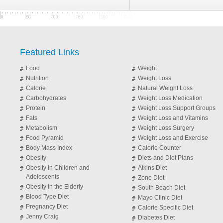
Featured Links
Food
Weight
Nutrition
Weight Loss
Calorie
Natural Weight Loss
Carbohydrates
Weight Loss Medication
Protein
Weight Loss Support Groups
Fats
Weight Loss and Vitamins
Metabolism
Weight Loss Surgery
Food Pyramid
Weight Loss and Exercise
Body Mass Index
Calorie Counter
Obesity
Diets and Diet Plans
Obesity in Children and
Atkins Diet
Adolescents
Zone Diet
Obesity in the Elderly
South Beach Diet
Blood Type Diet
Mayo Clinic Diet
Pregnancy Diet
Calorie Specific Diet
Jenny Craig
Diabetes Diet