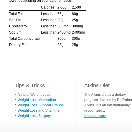
lower depending on your calorie needs:
Calories:
2,000
2,500
Total Fat
Less than
65g
80g
Sat. Fat
Less than
20g
25g
Cholesterol
Less than
300mg
300mg
Sodium
Less than
2400mg
2400mg
Total Carbohydrate
300g
300g
Dietary Fiber
25g
25g
Tips & Tricks
Atkins Diet
Natural Weight Loss
The Atkins diet is a dietary
Weight Loss Medication
program devised by Dr. Rober
Weight Loss Support Groups
Atkins. It is an internationally
Weight Loss and Vitamins
recognized...
Weight Loss Surgery
find out more